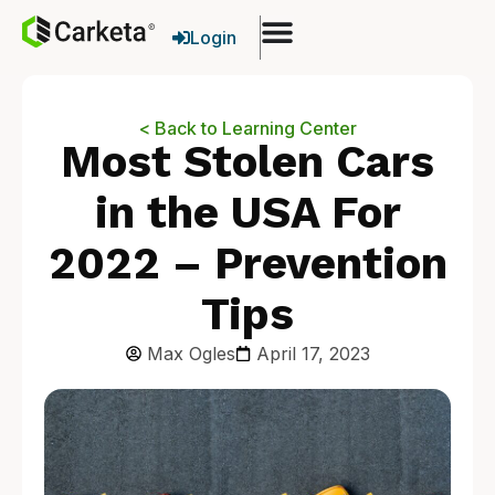
Login
< Back to Learning Center
Most Stolen Cars
in the USA For
2022 – Prevention
Tips
Max Ogles
April 17, 2023