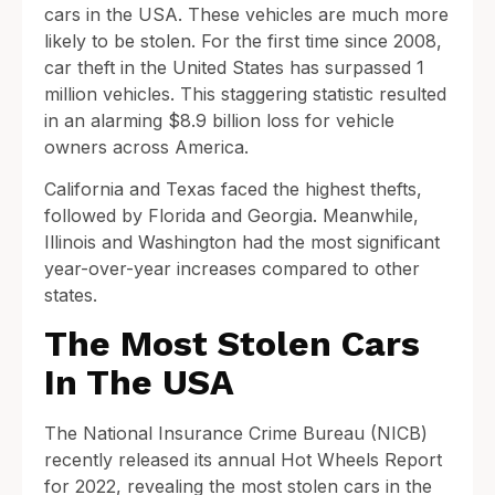
cars in the USA. These vehicles are much more
likely to be stolen. For the first time since 2008,
car theft in the United States has surpassed 1
million vehicles. This staggering statistic resulted
in an alarming $8.9 billion loss for vehicle
owners across America.
California and Texas faced the highest thefts,
followed by Florida and Georgia. Meanwhile,
Illinois and Washington had the most significant
year-over-year increases compared to other
states.
The Most Stolen Cars
In The USA
The National Insurance Crime Bureau (NICB)
recently released its annual Hot Wheels Report
for 2022, revealing the most stolen cars in the