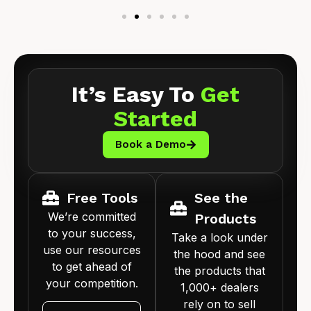
It’s Easy To
Get
Started
Book a Demo
Free Tools
See the
We’re committed
Products
to your success,
Take a look under
use our resources
the hood and see
to get ahead of
the products that
your competition.
1,000+ dealers
rely on to sell