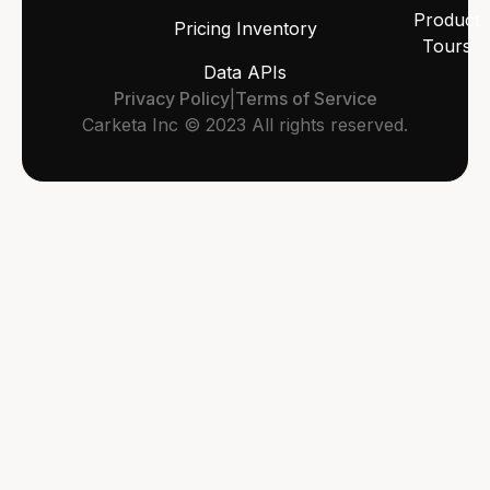
Product
Pricing Inventory
Tours
Data APIs
Privacy Policy
|
Terms of Service
Carketa Inc © 2023 All rights reserved.