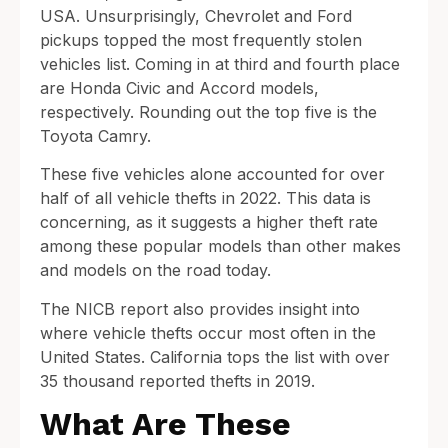
USA. Unsurprisingly, Chevrolet and Ford
pickups topped the most frequently stolen
vehicles list. Coming in at third and fourth place
are Honda Civic and Accord models,
respectively. Rounding out the top five is the
Toyota Camry.
These five vehicles alone accounted for over
half of all vehicle thefts in 2022. This data is
concerning, as it suggests a higher theft rate
among these popular models than other makes
and models on the road today.
The NICB report also provides insight into
where vehicle thefts occur most often in the
United States. California tops the list with over
35 thousand reported thefts in 2019.
What Are These