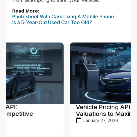
from attempting to steal your vehicle.
Read More:
Photoshoot With Cars Using A Mobile Phone
Is a 5-Year-Old Used Car Too Old?
Vehicle Pricing API: Real-Time
Valuations to Maximize Profit
January 27, 2026