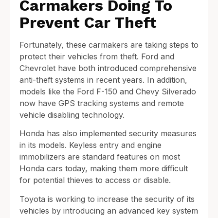
Carmakers Doing To
Prevent Car Theft
Fortunately, these carmakers are taking steps to
protect their vehicles from theft. Ford and
Chevrolet have both introduced comprehensive
anti-theft systems in recent years. In addition,
models like the Ford F-150 and Chevy Silverado
now have GPS tracking systems and remote
vehicle disabling technology.
Honda has also implemented security measures
in its models. Keyless entry and engine
immobilizers are standard features on most
Honda cars today, making them more difficult
for potential thieves to access or disable.
Toyota is working to increase the security of its
vehicles by introducing an advanced key system