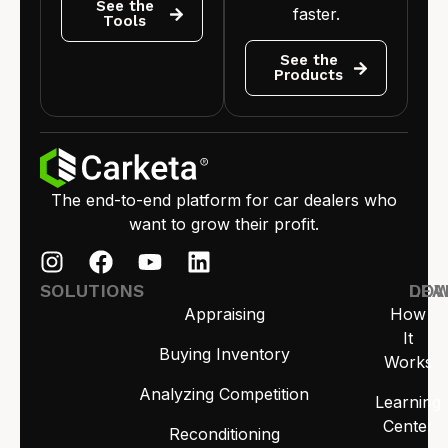
See the
faster.
Tools
See the
Products
The end-to-end platform for car dealers who
want to grow their profit.
SOLUTIONS
LEA
DO
Appraising
How
It
Buying Inventory
Works
Analyzing Competition
Learning
Center
Reconditioning