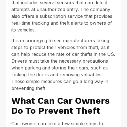
that includes several sensors that can detect
attempts at unauthorized entry. The company
also offers a subscription service that provides
real-time tracking and theft alerts to owners of
its vehicles.
It is encouraging to see manufacturers taking
steps to protect their vehicles from theft, as it
can help reduce the rate of car thefts in the US.
Drivers must take the necessary precautions
when parking and storing their cars, such as
locking the doors and removing valuables.
These simple measures can go a long way in
preventing theft.
What Can Car Owners
Do To Prevent Theft
Car owners can take a few simple steps to