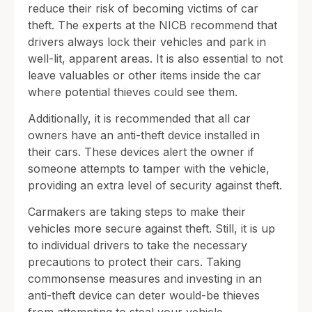
reduce their risk of becoming victims of car
theft. The experts at the NICB recommend that
drivers always lock their vehicles and park in
well-lit, apparent areas. It is also essential to not
leave valuables or other items inside the car
where potential thieves could see them.
Additionally, it is recommended that all car
owners have an anti-theft device installed in
their cars. These devices alert the owner if
someone attempts to tamper with the vehicle,
providing an extra level of security against theft.
Carmakers are taking steps to make their
vehicles more secure against theft. Still, it is up
to individual drivers to take the necessary
precautions to protect their cars. Taking
commonsense measures and investing in an
anti-theft device can deter would-be thieves