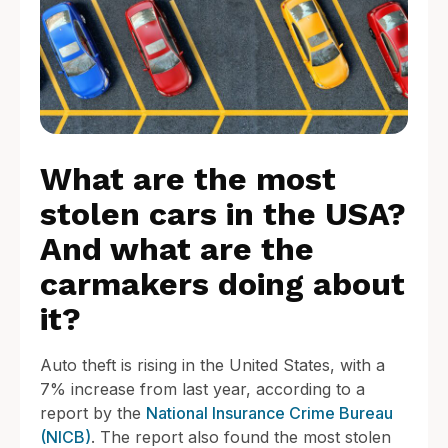
What are the most
stolen cars in the USA?
And what are the
carmakers doing about
it?
Auto theft is rising in the United States, with a
7% increase from last year, according to a
report by the
National Insurance Crime Bureau
(NICB)
. The report also found the most stolen