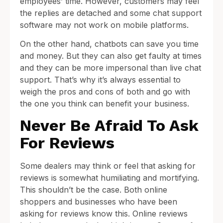
employees’ time. However, customers may feel
the replies are detached and some chat support
software may not work on mobile platforms.
On the other hand, chatbots can save you time
and money. But they can also get faulty at times
and they can be more impersonal than live chat
support. That’s why it’s always essential to
weigh the pros and cons of both and go with
the one you think can benefit your business.
Never Be Afraid To Ask
For Reviews
Some dealers may think or feel that asking for
reviews is somewhat humiliating and mortifying.
This shouldn’t be the case. Both online
shoppers and businesses who have been
asking for reviews know this. Online reviews