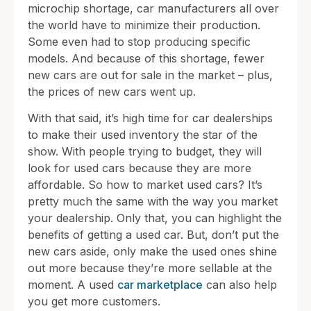
microchip shortage, car manufacturers all over
the world have to minimize their production.
Some even had to stop producing specific
models. And because of this shortage, fewer
new cars are out for sale in the market – plus,
the prices of new cars went up.
With that said, it’s high time for car dealerships
to make their used inventory the star of the
show. With people trying to budget, they will
look for used cars because they are more
affordable. So how to market used cars? It’s
pretty much the same with the way you market
your dealership. Only that, you can highlight the
benefits of getting a used car. But, don’t put the
new cars aside, only make the used ones shine
out more because they’re more sellable at the
moment. A used
car marketplace
can also help
you get more customers.