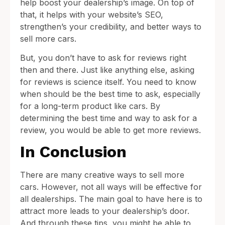
help boost your dealership’s image. On top of
that, it helps with your website’s SEO,
strengthen’s your credibility, and better ways to
sell more cars.
But, you don’t have to ask for reviews right
then and there. Just like anything else, asking
for reviews is science itself. You need to know
when should be the best time to ask, especially
for a long-term product like cars. By
determining the best time and way to ask for a
review, you would be able to get more reviews.
In Conclusion
There are many creative ways to sell more
cars. However, not all ways will be effective for
all dealerships. The main goal to have here is to
attract more leads to your dealership’s door.
And through these tips, you might be able to