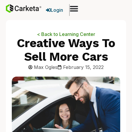
Login
< Back to Learning Center
Creative Ways To
Sell More Cars
Max Ogles
February 15, 2022