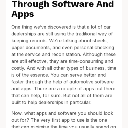
Through Software And
Apps
One thing we’ve discovered is that a lot of car
dealerships are still using the traditional way of
keeping records. We’re talking about sheets,
paper documents, and even personal checking
at the service and recon station. Although these
are still effective, they are time-consuming and
costly. And with all other types of business, time
is of the essence. You can serve better and
faster through the help of automotive software
and apps. There are a couple of apps out there
that can help, for sure. But not all of them are
built to help dealerships in particular.
Now, what apps and software you should look
out for? The very first app to use is the one
that can minimize the time you usually spend on