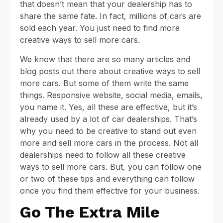
that doesn’t mean that your dealership has to
share the same fate. In fact, millions of cars are
sold each year. You just need to find more
creative ways to sell more cars.
We know that there are so many articles and
blog posts out there about creative ways to sell
more cars. But some of them write the same
things. Responsive website, social media, emails,
you name it. Yes, all these are effective, but it’s
already used by a lot of car dealerships. That’s
why you need to be creative to stand out even
more and sell more cars in the process. Not all
dealerships need to follow all these creative
ways to sell more cars. But, you can follow one
or two of these tips and everything can follow
once you find them effective for your business.
Go The Extra Mile