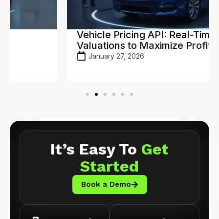
Vehicle Pricing API: Real-Time
Valuations to Maximize Profit
January 27, 2026
It’s Easy To
Get
Started
Book a Demo