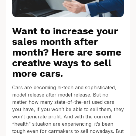
Want to increase your
sales month after
month? Here are some
creative ways to sell
more cars.
Cars are becoming hi-tech and sophisticated,
model release after model release. But no
matter how many state-of-the-art used cars
you have, if you won’t be able to sell them, they
won’t generate profit. And with the current
“health” situation are experiencing, it’s been
tough even for carmakers to sell nowadays. But