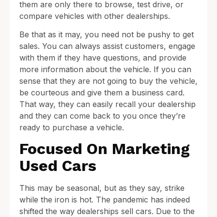
them are only there to browse, test drive, or
compare vehicles with other dealerships.
Be that as it may, you need not be pushy to get
sales. You can always assist customers, engage
with them if they have questions, and provide
more information about the vehicle. If you can
sense that they are not going to buy the vehicle,
be courteous and give them a business card.
That way, they can easily recall your dealership
and they can come back to you once they’re
ready to purchase a vehicle.
Focused On Marketing
Used Cars
This may be seasonal, but as they say, strike
while the iron is hot. The pandemic has indeed
shifted the way dealerships sell cars. Due to the