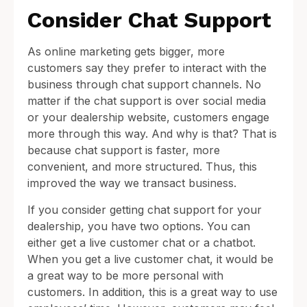
Consider Chat Support
As online marketing gets bigger, more
customers say they prefer to interact with the
business through chat support channels. No
matter if the chat support is over social media
or your dealership website, customers engage
more through this way. And why is that? That is
because chat support is faster, more
convenient, and more structured. Thus, this
improved the way we transact business.
If you consider getting chat support for your
dealership, you have two options. You can
either get a live customer chat or a chatbot.
When you get a live customer chat, it would be
a great way to be more personal with
customers. In addition, this is a great way to use