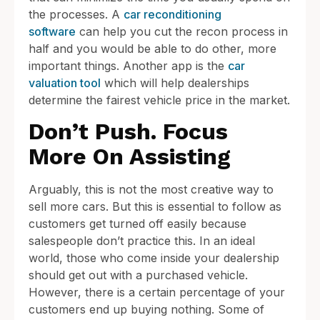
the processes. A
car reconditioning
software
can help you cut the recon process in
half and you would be able to do other, more
important things. Another app is the
car
valuation tool
which will help dealerships
determine the fairest vehicle price in the market.
Don’t Push. Focus
More On Assisting
Arguably, this is not the most creative way to
sell more cars. But this is essential to follow as
customers get turned off easily because
salespeople don’t practice this. In an ideal
world, those who come inside your dealership
should get out with a purchased vehicle.
However, there is a certain percentage of your
customers end up buying nothing. Some of