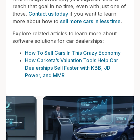
reach that goal in no time, even with just one of
those.
Contact us today
if you want to learn
more about how to
sell more cars in less time
.
Explore related articles to learn more about
software solutions for car dealerships:
How To Sell Cars In This Crazy Economy
How Carketa’s Valuation Tools Help Car
Dealerships Sell Faster with KBB, JD
Power, and MMR