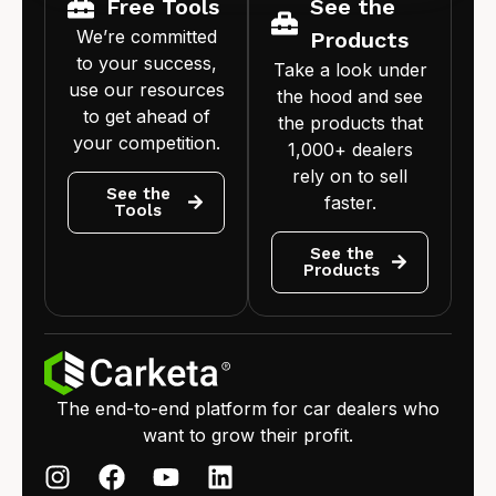
Free Tools
See the
We’re committed
Products
to your success,
Take a look under
use our resources
the hood and see
to get ahead of
the products that
your competition.
1,000+ dealers
rely on to sell
See the
faster.
Tools
See the
Products
The end-to-end platform for car dealers who
want to grow their profit.