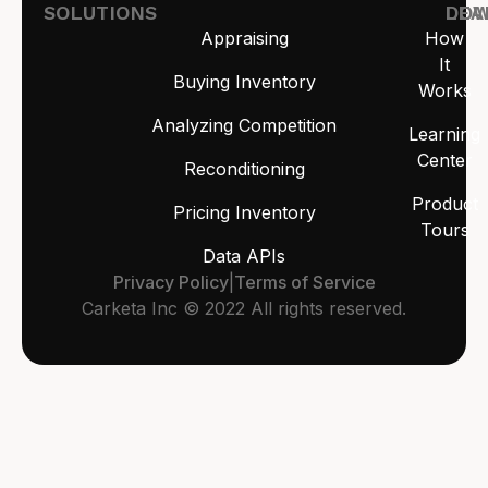
SOLUTIONS
LEA
DO
Appraising
How
It
Buying Inventory
Works
Analyzing Competition
Learning
Center
Reconditioning
Product
Pricing Inventory
Tours
Data APIs
Privacy Policy
|
Terms of Service
Carketa Inc © 2022 All rights reserved.