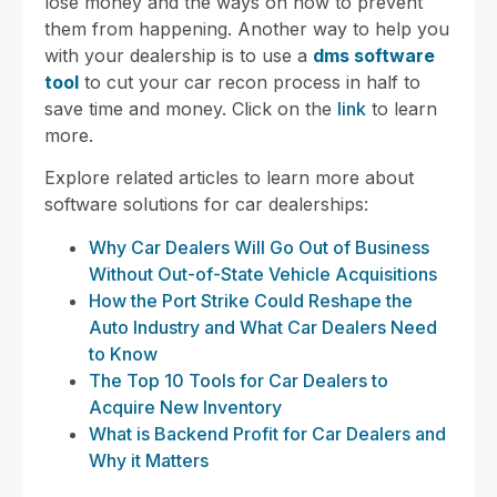
lose money and the ways on how to prevent
them from happening. Another way to help you
with your dealership is to use a
dms software
tool
to cut your car recon process in half to
save time and money. Click on the
link
to learn
more.
Explore related articles to learn more about
software solutions for car dealerships:
Why Car Dealers Will Go Out of Business
Without Out-of-State Vehicle Acquisitions
How the Port Strike Could Reshape the
Auto Industry and What Car Dealers Need
to Know
The Top 10 Tools for Car Dealers to
Acquire New Inventory
What is Backend Profit for Car Dealers and
Why it Matters