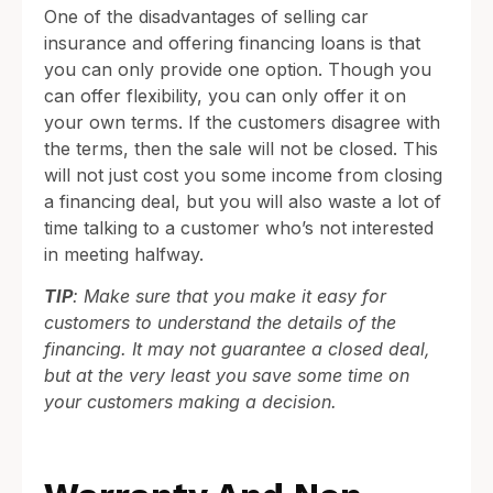
One of the disadvantages of selling car
insurance and offering financing loans is that
you can only provide one option. Though you
can offer flexibility, you can only offer it on
your own terms. If the customers disagree with
the terms, then the sale will not be closed. This
will not just cost you some income from closing
a financing deal, but you will also waste a lot of
time talking to a customer who’s not interested
in meeting halfway.
TIP
: Make sure that you make it easy for
customers to understand the details of the
financing. It may not guarantee a closed deal,
but at the very least you save some time on
your customers making a decision.