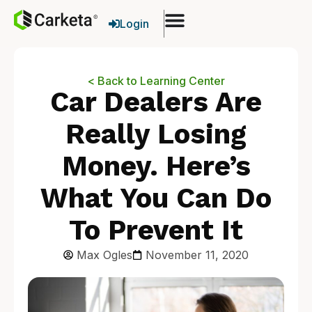
Login
< Back to Learning Center
Car Dealers Are
Really Losing
Money. Here’s
What You Can Do
To Prevent It
Max Ogles
November 11, 2020