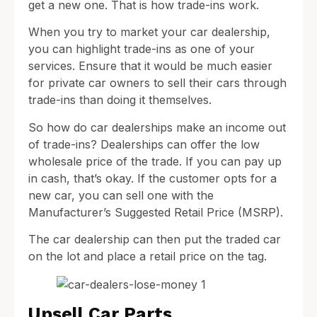
get a new one. That is how trade-ins work.
When you try to market your car dealership,
you can highlight trade-ins as one of your
services. Ensure that it would be much easier
for private car owners to sell their cars through
trade-ins than doing it themselves.
So how do car dealerships make an income out
of trade-ins? Dealerships can offer the low
wholesale price of the trade. If you can pay up
in cash, that’s okay. If the customer opts for a
new car, you can sell one with the
Manufacturer’s Suggested Retail Price (MSRP).
The car dealership can then put the traded car
on the lot and place a retail price on the tag.
Upsell Car Parts