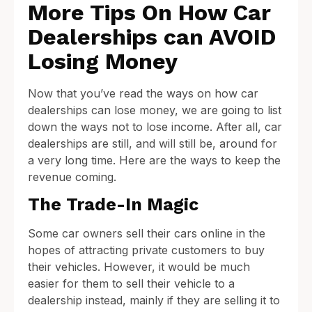
More Tips On How Car
Dealerships can AVOID
Losing Money
Now that you’ve read the ways on how car
dealerships can lose money, we are going to list
down the ways not to lose income. After all, car
dealerships are still, and will still be, around for
a very long time. Here are the ways to keep the
revenue coming.
The Trade-In Magic
Some car owners sell their cars online in the
hopes of attracting private customers to buy
their vehicles. However, it would be much
easier for them to sell their vehicle to a
dealership instead, mainly if they are selling it to