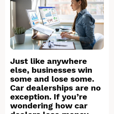
Just like anywhere
else, businesses win
some and lose some.
Car dealerships are no
exception. If you’re
wondering how car