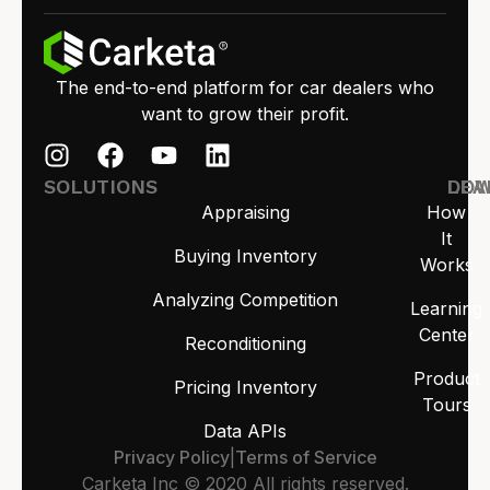
The end-to-end platform for car dealers who
want to grow their profit.
SOLUTIONS
LEA
DO
Appraising
How
It
Buying Inventory
Works
Analyzing Competition
Learning
Center
Reconditioning
Product
Pricing Inventory
Tours
Data APIs
Privacy Policy
|
Terms of Service
Carketa Inc © 2020 All rights reserved.