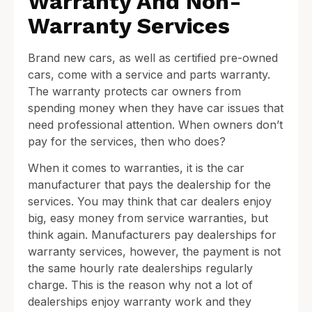
Warranty And Non-
Warranty Services
Brand new cars, as well as certified pre-owned
cars, come with a service and parts warranty.
The warranty protects car owners from
spending money when they have car issues that
need professional attention. When owners don’t
pay for the services, then who does?
When it comes to warranties, it is the car
manufacturer that pays the dealership for the
services. You may think that car dealers enjoy
big, easy money from service warranties, but
think again. Manufacturers pay dealerships for
warranty services, however, the payment is not
the same hourly rate dealerships regularly
charge. This is the reason why not a lot of
dealerships enjoy warranty work and they