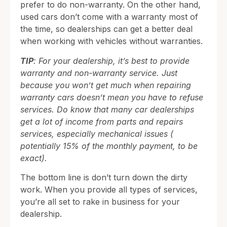
prefer to do non-warranty. On the other hand,
used cars don’t come with a warranty most of
the time, so dealerships can get a better deal
when working with vehicles without warranties.
TIP
: For your dealership, it’s best to provide
warranty and non-warranty service. Just
because you won’t get much when repairing
warranty cars doesn’t mean you have to refuse
services. Do know that many car dealerships
get a lot of income from parts and repairs
services, especially mechanical issues (
potentially 15% of the monthly payment, to be
exact).
The bottom line is don’t turn down the dirty
work. When you provide all types of services,
you’re all set to rake in business for your
dealership.