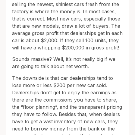
selling the newest, shiniest cars fresh from the
factory is where the money is. In most cases,
that is correct. Most new cars, especially those
that are new models, draw a lot of buyers. The
average gross profit that dealerships get in each
car is about $2,000. If they sell 100 units, they
will have a whopping $200,000 in gross profit!
Sounds massive? Well, it’s not really big if we
are going to talk about net worth.
The downside is that car dealerships tend to
lose more or less $200 per new car sold.
Dealerships don’t get to enjoy the earnings as
there are the commissions you have to share,
the “floor planning”, and the transparent pricing
they have to follow. Besides that, when dealers
have to get a vast inventory of new cars, they
need to borrow money from the bank or the