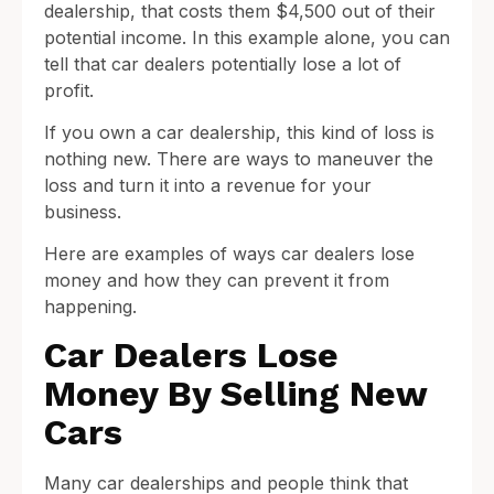
dealership, that costs them $4,500 out of their
potential income. In this example alone, you can
tell that car dealers potentially lose a lot of
profit.
If you own a car dealership, this kind of loss is
nothing new. There are ways to maneuver the
loss and turn it into a revenue for your
business.
Here are examples of ways car dealers lose
money and how they can prevent it from
happening.
Car Dealers Lose
Money By Selling New
Cars
Many car dealerships and people think that