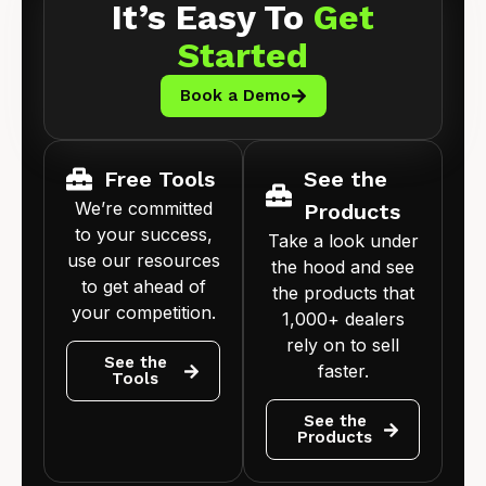
It’s Easy To
Get
Started
Book a Demo
Free Tools
See the
We’re committed
Products
to your success,
Take a look under
use our resources
the hood and see
to get ahead of
the products that
your competition.
1,000+ dealers
rely on to sell
See the
faster.
Tools
See the
Products