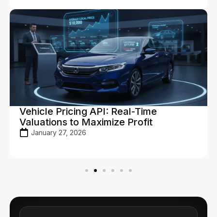
Vehicle Pricing API: Real-Time
Valuations to Maximize Profit
January 27, 2026