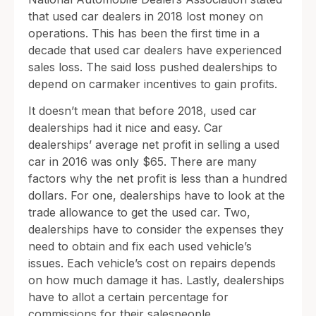
that used car dealers in 2018 lost money on
operations. This has been the first time in a
decade that used car dealers have experienced
sales loss. The said loss pushed dealerships to
depend on carmaker incentives to gain profits.
It doesn’t mean that before 2018, used car
dealerships had it nice and easy. Car
dealerships’ average net profit in selling a used
car in 2016 was only $65. There are many
factors why the net profit is less than a hundred
dollars. For one, dealerships have to look at the
trade allowance to get the used car. Two,
dealerships have to consider the expenses they
need to obtain and fix each used vehicle’s
issues. Each vehicle’s cost on repairs depends
on how much damage it has. Lastly, dealerships
have to allot a certain percentage for
commissions for their salespeople.