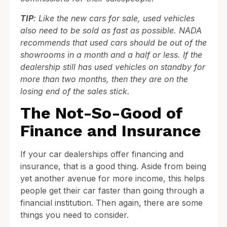
TIP
: Like the new cars for sale, used vehicles
also need to be sold as fast as possible. NADA
recommends that used cars should be out of the
showrooms in a month and a half or less. If the
dealership still has used vehicles on standby for
more than two months, then they are on the
losing end of the sales stick.
The Not-So-Good of
Finance and Insurance
If your car dealerships offer financing and
insurance, that is a good thing. Aside from being
yet another avenue for more income, this helps
people get their car faster than going through a
financial institution. Then again, there are some
things you need to consider.