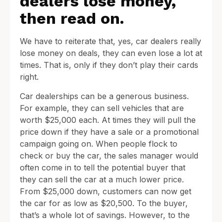
dealers lose money,
then read on.
We have to reiterate that, yes, car dealers really
lose money on deals, they can even lose a lot at
times. That is, only if they don’t play their cards
right.
Car dealerships can be a generous business.
For example, they can sell vehicles that are
worth $25,000 each. At times they will pull the
price down if they have a sale or a promotional
campaign going on. When people flock to
check or buy the car, the sales manager would
often come in to tell the potential buyer that
they can sell the car at a much lower price.
From $25,000 down, customers can now get
the car for as low as $20,500. To the buyer,
that’s a whole lot of savings. However, to the