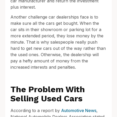
car manufacturer and return the investment
plus interest.
Another challenge car dealerships face is to
make sure all the cars get bought. When the
car sits in their showroom or parking lot for a
more extended period, they lose money by the
minute. That is why salespeople really push
hard to get new cars out of the way rather than
the used ones. Otherwise, the dealership will
pay a hefty amount of money from the
increased interests and penalties.
The Problem With
Selling Used Cars
According to a report by
Automotive News
,
National Automobile Dealers Association stated