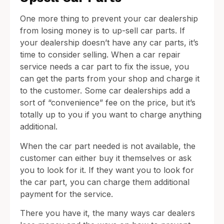
One more thing to prevent your car dealership
from losing money is to up-sell car parts. If
your dealership doesn’t have any car parts, it’s
time to consider selling. When a car repair
service needs a car part to fix the issue, you
can get the parts from your shop and charge it
to the customer. Some car dealerships add a
sort of “convenience” fee on the price, but it’s
totally up to you if you want to charge anything
additional.
When the car part needed is not available, the
customer can either buy it themselves or ask
you to look for it. If they want you to look for
the car part, you can charge them additional
payment for the service.
There you have it, the many ways car dealers