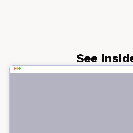
See Insid