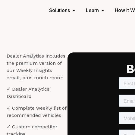
Solutions
Learn
How It W
a
Dealer Analytics includes
the premium version of
B
o
our Weekly Insights
email, plus much more:
✓ Dealer Analytics
Dashboard
✓ Complete weekly list of
recommended vehicles
✓ Custom competitor
tracking