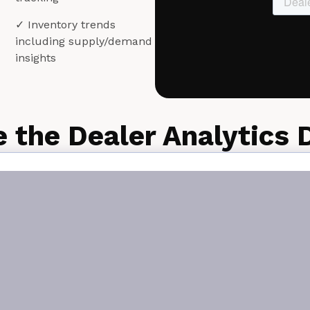
✓ Inventory trends
including supply/demand
insights
e the Dealer Analytics