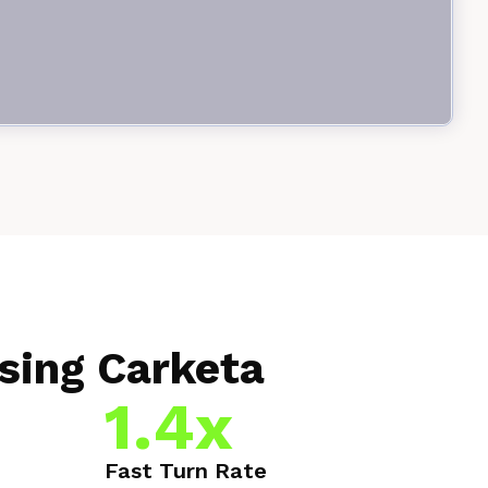
sing Carketa
1.4x
Fast Turn Rate