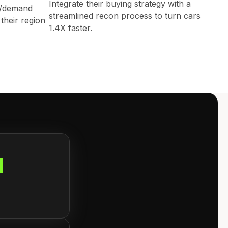
Integrate their buying strategy with a
y/demand
streamlined recon process to turn cars
their region
1.4X faster.
d