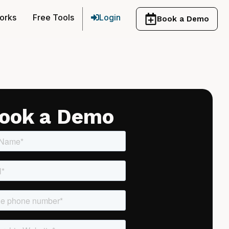
orks
Free Tools
Login
Book a Demo
ook a Demo