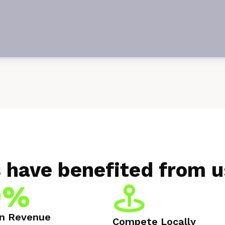
 have benefited from u
0%
in Revenue
Compete Locally