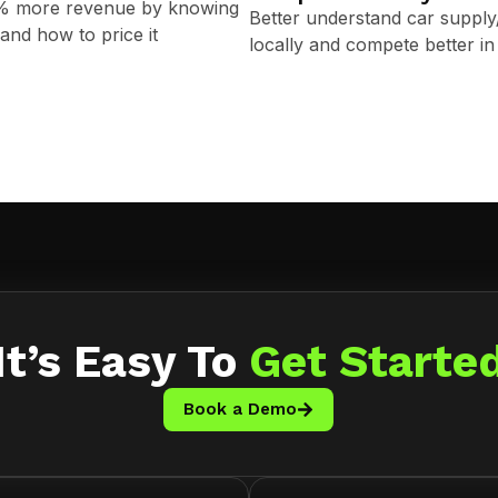
0% more revenue by knowing
Better understand car suppl
and how to price it
locally and compete better in 
It’s Easy To
Get Starte
Book a Demo