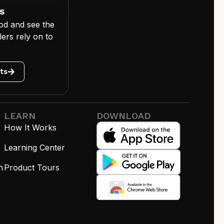
s
od and see the
ers rely on to
ts
LEARN
DOWNLOAD
How It Works
Learning Center
n
Product Tours