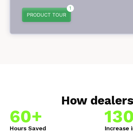
How dealers
60+
13
Hours Saved
Increase 