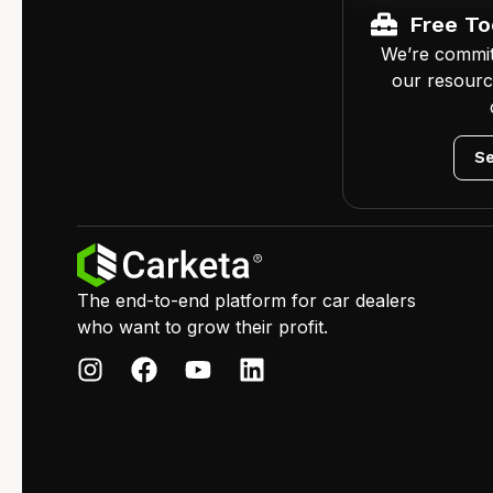
Free To
We’re commit
our resourc
Se
The end-to-end platform for car dealers
who want to grow their profit.