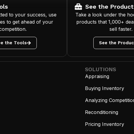
ols
See the Product
ted to your success, use
Take a look under the ho
es to get ahead of your
products that 1,000+ deal
competition.
sell faster.
e the Tools
See the Produc
SOLUTIONS
Appraising
Buying Inventory
Analyzing Competitio
Reconditioning
Pricing Inventory