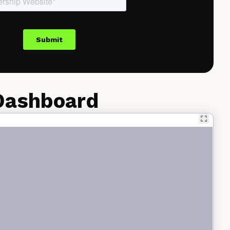
 Dashboard