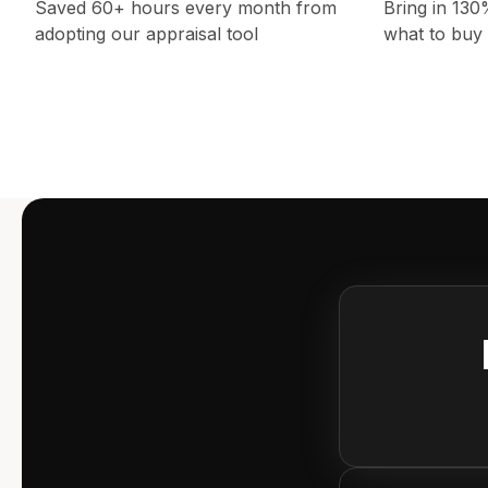
Saved 60+ hours every month from
Bring in 13
adopting our appraisal tool
what to buy 