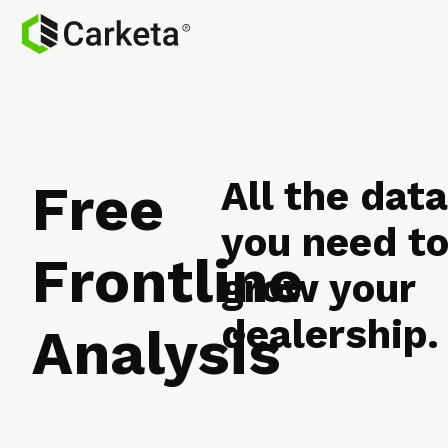
All the dat
Free
you need t
Frontline
grow your
dealership.
Analysis