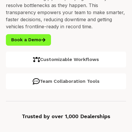
resolve bottlenecks as they happen.
This
transparency empowers your team to make smarter,
faster decisions, reducing downtime and getting
vehicles frontline-ready in record time.
Book a Demo
Customizable Workflows
Team Collaboration Tools
Trusted by over 1,000 Dealerships