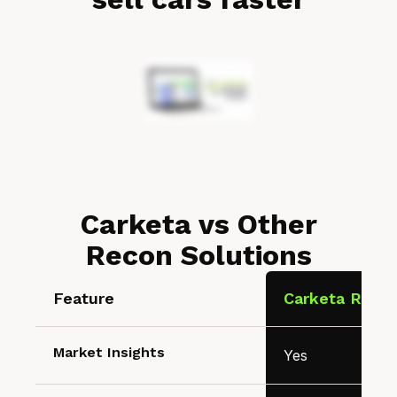
Carketa vs Other
Recon Solutions
Feature
Carketa Recon
Market Insights
Yes