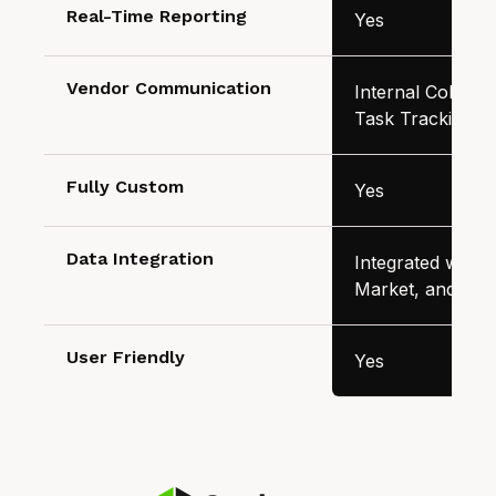
Real-Time Reporting
Yes
Vendor Communication
Internal Collabor
Task Tracking
Fully Custom
Yes
Data Integration
Integrated with A
Market, and Inv
User Friendly
Yes