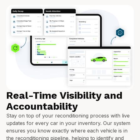
Real-Time Visibility and
Accountability
Stay on top of your reconditioning process with live
updates for every car in your inventory. Our system
ensures you know exactly where each vehicle is in
the reconditioning pipeline, helping to identify and