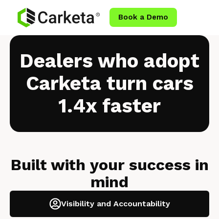
Book a Demo
Dealers who adopt
Carketa
turn cars
1.4x faster
Built with your success in
mind
Visibility and Accountability