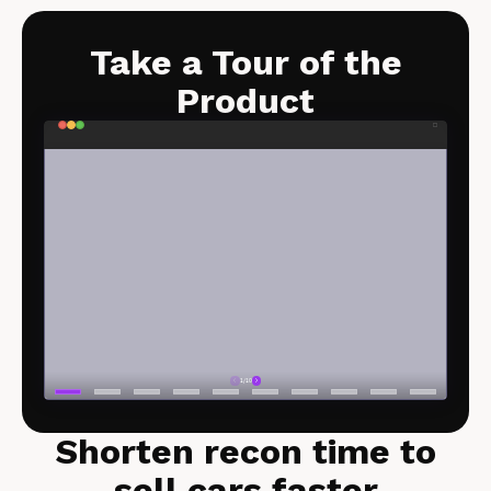
Take a Tour of the
Product​
Shorten recon time to
sell cars faster