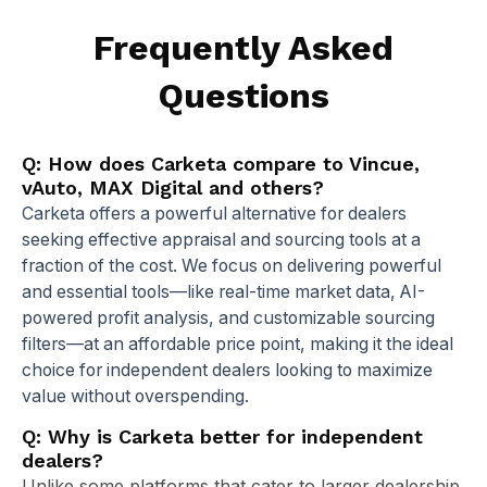
Frequently Asked
Questions
Q: How does Carketa compare to Vincue,
vAuto, MAX Digital and others?
Carketa offers a powerful alternative for dealers
seeking effective appraisal and sourcing tools at a
fraction of the cost. We focus on delivering powerful
and essential tools—like real-time market data, AI-
powered profit analysis, and customizable sourcing
filters—at an affordable price point, making it the ideal
choice for independent dealers looking to maximize
value without overspending.
Q: Why is Carketa better for independent
dealers?
Unlike some platforms that cater to larger dealership