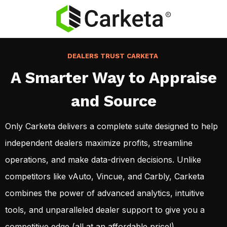
DEALERS TRUST CARKETA
A Smarter Way to Appraise
and Source
Only Carketa delivers a complete suite designed to help
independent dealers maximize profits, streamline
operations, and make data-driven decisions. Unlike
competitors like vAuto, Vincue, and Carbly, Carketa
combines the power of advanced analytics, intuitive
tools, and unparalleled dealer support to give you a
competitive edge (all at an affordable price!)