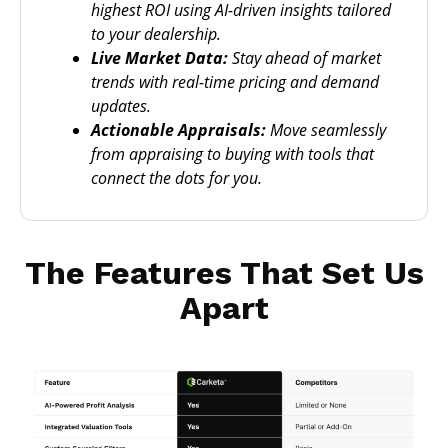
highest ROI using AI-driven insights tailored
to your dealership.
Live Market Data:
Stay ahead of market
trends with real-time pricing and demand
updates.
Actionable Appraisals:
Move seamlessly
from appraising to buying with tools that
connect the dots for you.
The Features That Set Us
Apart