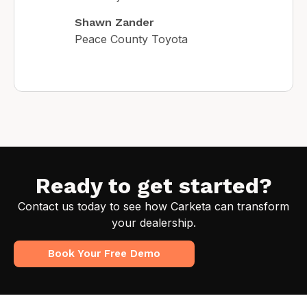
Shawn Zander
Peace County Toyota
Ready to get started?
Contact us today to see how Carketa can transform
your dealership.
Book Your Free Demo