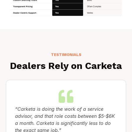
TESTIMONIALS
Dealers Rely on Carketa
“Carketa is doing the work of a service
advisor, and that role costs between $5-$6K
a month. Carketa is significantly less to do
the exact same job.”