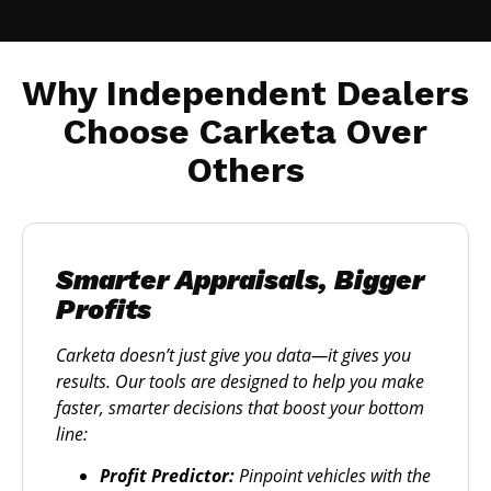
Why Independent Dealers
Choose Carketa Over
Others
Smarter Appraisals, Bigger
Profits
Carketa doesn’t just give you data—it gives you
results. Our tools are designed to help you make
faster, smarter decisions that boost your bottom
line:
Profit Predictor:
Pinpoint vehicles with the