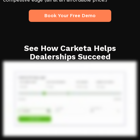
Book Your Free Demo
See How Carketa Helps
Dealerships Succeed