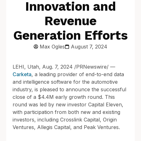
Innovation and
Revenue
Generation Efforts
Max Ogles
August 7, 2024
LEHI, Utah, Aug. 7, 2024 /PRNewswire/ —
Carketa
, a leading provider of end-to-end data
and intelligence software for the automotive
industry, is pleased to announce the successful
close of a $4.4M early growth round. This
round was led by new investor Capital Eleven,
with participation from both new and existing
investors, including Crosslink Capital, Origin
Ventures, Allegis Capital, and Peak Ventures.