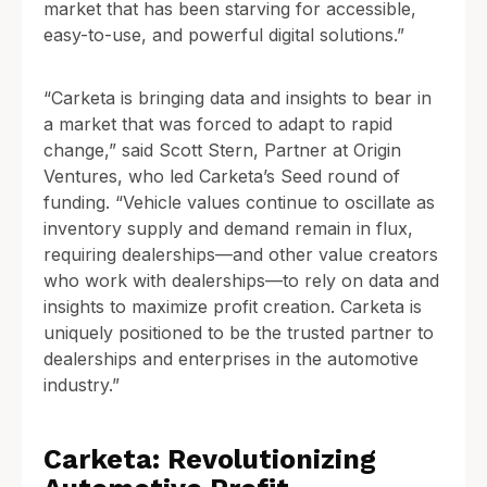
market that has been starving for accessible,
easy-to-use, and powerful digital solutions.”
“Carketa is bringing data and insights to bear in
a market that was forced to adapt to rapid
change,” said Scott Stern, Partner at Origin
Ventures, who led Carketa’s Seed round of
funding. “Vehicle values continue to oscillate as
inventory supply and demand remain in flux,
requiring dealerships—and other value creators
who work with dealerships—to rely on data and
insights to maximize profit creation. Carketa is
uniquely positioned to be the trusted partner to
dealerships and enterprises in the automotive
industry.”
Carketa: Revolutionizing