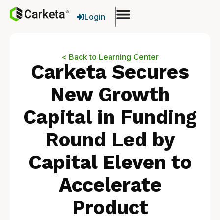
Login
< Back to Learning Center
Carketa Secures
New Growth
Capital in Funding
Round Led by
Capital Eleven to
Accelerate
Product