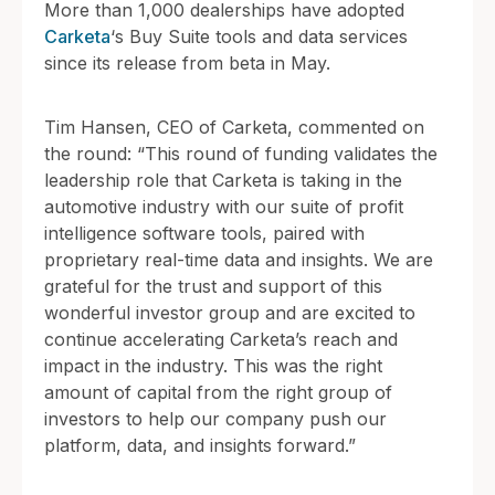
More than 1,000 dealerships have adopted
Carketa
‘s Buy Suite tools and data services
since its release from beta in May.
Tim Hansen, CEO of Carketa, commented on
the round: “This round of funding validates the
leadership role that Carketa is taking in the
automotive industry with our suite of profit
intelligence software tools, paired with
proprietary real-time data and insights. We are
grateful for the trust and support of this
wonderful investor group and are excited to
continue accelerating Carketa’s reach and
impact in the industry. This was the right
amount of capital from the right group of
investors to help our company push our
platform, data, and insights forward.”