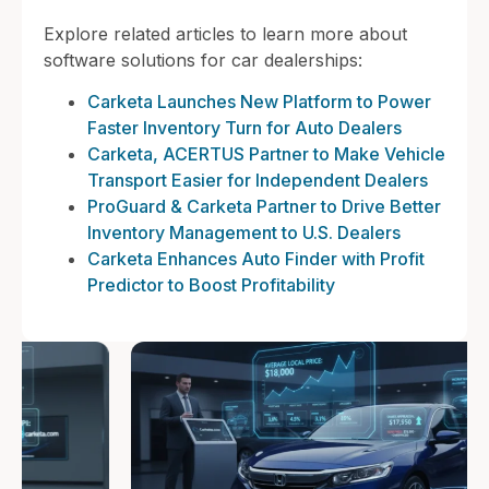
Explore related articles to learn more about
software solutions for car dealerships:
Carketa Launches New Platform to Power
Faster Inventory Turn for Auto Dealers
Carketa, ACERTUS Partner to Make Vehicle
Transport Easier for Independent Dealers
ProGuard & Carketa Partner to Drive Better
Inventory Management to U.S. Dealers
Carketa Enhances Auto Finder with Profit
Predictor to Boost Profitability