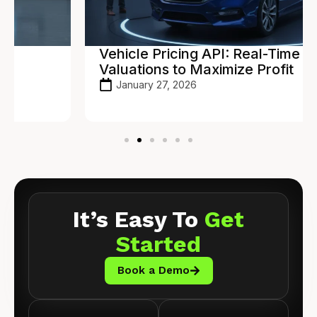
Vehicle Pricing API: Real-Time
Valuations to Maximize Profit
January 27, 2026
It’s Easy To
Get
Started
Book a Demo