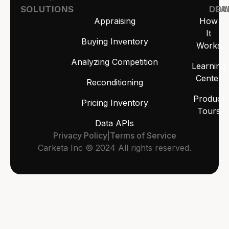
SOLUTIONS
LEA
DO
Appraising
How
It
Buying Inventory
Works
Analyzing Competition
Learning
Center
Reconditioning
Product
Pricing Inventory
Tours
Data APIs
Privacy Policy
|
Terms of Service
Carketa Inc © 2024 All rights reserved.