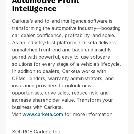
Automotive Profit
Intelligence
Carketa’s end-to-end intelligence software is
transforming the automotive industry—boosting
car dealer confidence, profitability, and scale.
As an industry-first platform, Carketa delivers
unmatched front-end and back-end insights
paired with powerful, easy-to-use software
solutions for every stage of a vehicle’s lifecycle.
In addition to dealers, Carketa works with
OEMs, lenders, warranty administrators, and
insurance providers to unlock new
opportunities, drive sales, reduce risk, and
increase shareholder value. Transform your
business with Carketa.
Visit
www.carketa.com
for more information.
SOURCE Carketa Inc.