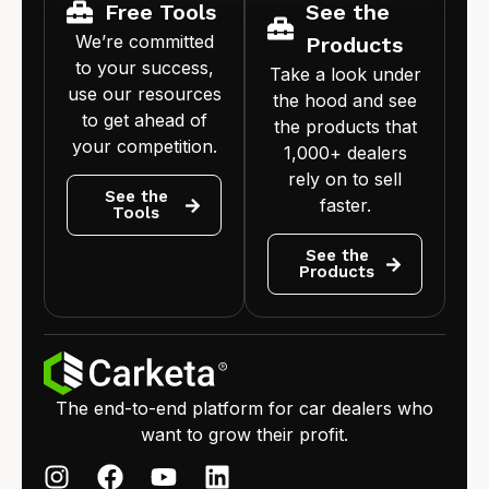
Free Tools
See the
We’re committed
Products
to your success,
Take a look under
use our resources
the hood and see
to get ahead of
the products that
your competition.
1,000+ dealers
rely on to sell
See the
faster.
Tools
See the
Products
The end-to-end platform for car dealers who
want to grow their profit.