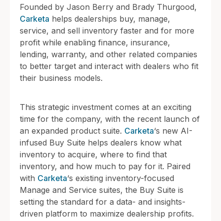
Founded by Jason Berry and Brady Thurgood,
Carketa
helps dealerships buy, manage,
service, and sell inventory faster and for more
profit while enabling finance, insurance,
lending, warranty, and other related companies
to better target and interact with dealers who fit
their business models.
This strategic investment comes at an exciting
time for the company, with the recent launch of
an expanded product suite.
Carketa
‘s new AI-
infused Buy Suite helps dealers know what
inventory to acquire, where to find that
inventory, and how much to pay for it. Paired
with
Carketa
‘s existing inventory-focused
Manage and Service suites, the Buy Suite is
setting the standard for a data- and insights-
driven platform to maximize dealership profits.