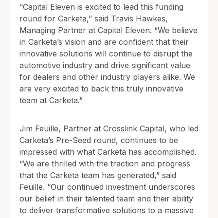
“Capital Eleven is excited to lead this funding
round for Carketa,” said Travis Hawkes,
Managing Partner at Capital Eleven. “We believe
in Carketa’s vision and are confident that their
innovative solutions will continue to disrupt the
automotive industry and drive significant value
for dealers and other industry players alike. We
are very excited to back this truly innovative
team at Carketa.”
Jim Feuille, Partner at Crosslink Capital, who led
Carketa’s Pre-Seed round, continues to be
impressed with what Carketa has accomplished.
“We are thrilled with the traction and progress
that the Carketa team has generated,” said
Feuille. “Our continued investment underscores
our belief in their talented team and their ability
to deliver transformative solutions to a massive